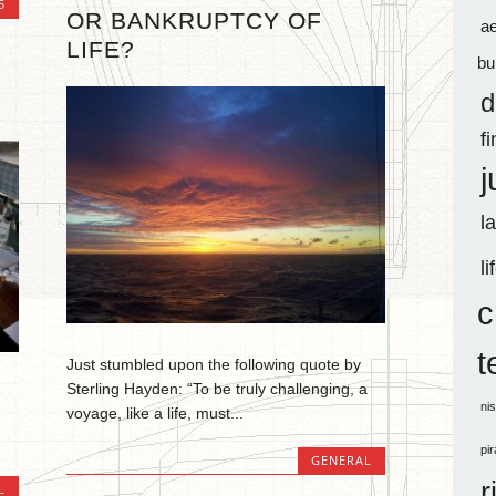
5
OR BANKRUPTCY OF
a
LIFE?
bu
d
f
j
l
li
c
t
Just stumbled upon the following quote by
Sterling Hayden: “To be truly challenging, a
ni
voyage, like a life, must...
pi
GENERAL
r
L