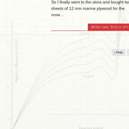
So I finally went to the store and bought t
sheets of 12 mm marine plywood for the
nose...
WING SAIL BUILD 201
‹ Prev