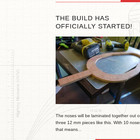
THE BUILD HAS
OFFICIALLY STARTED!
The noses will be laminated together out o
three 12 mm pieces like this. With 10 nose
that means...