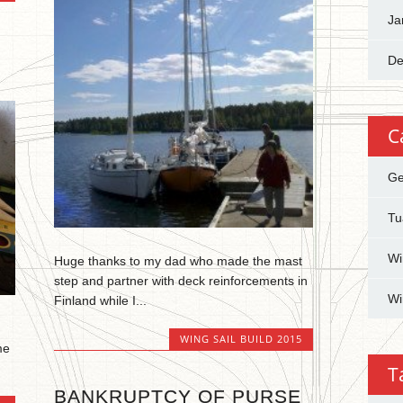
Ja
De
C
Ge
Tu
Wi
Huge thanks to my dad who made the mast
step and partner with deck reinforcements in
Wi
Finland while I...
WING SAIL BUILD 2015
me
T
BANKRUPTCY OF PURSE