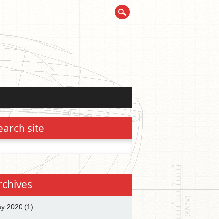
earch site
h
rchives
y 2020
(1)