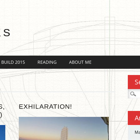
KS
 BUILD 2015
READING
ABOUT ME
S
Searc
for:
S,
EXHILARATION!
)
A
Ma