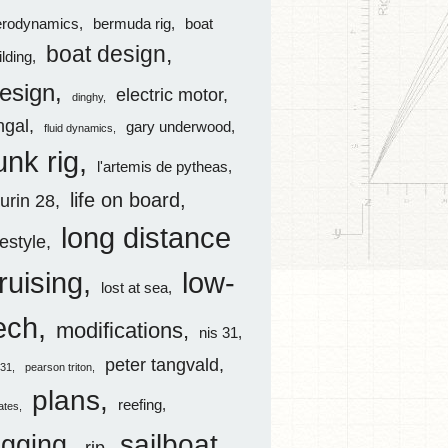
erodynamics
bermuda rig
boat
boat design
ilding
esign
electric motor
dinghy
ingal
gary underwood
fluid dynamics
unk rig
l'artemis de pytheas
life on board
aurin 28
long distance
festyle
ruising
low-
lost at sea
ech
modifications
nis 31
peter tangvald
s31
pearson triton
plans
reefing
rates
sailboat
igging