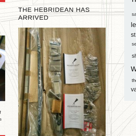
THE HEBRIDEAN HAS
sa
ARRIVED
l
s
s
s
w
t
v
f
s