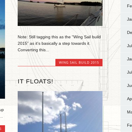
Fe
Ja
De
Note: Still tagging this as the “Wing Sail build
2015” as it’s basically a step towards it.
Ju
Converting this...
Ja
WING SAIL BUILD 2015
Ju
IT FLOATS!
Ju
Ap
 up
Ma
..
Fe
5