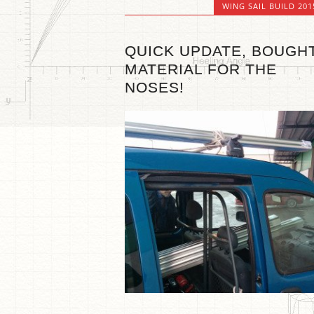
WING SAIL BUILD 201
QUICK UPDATE, BOUGH
MATERIAL FOR THE
NOSES!