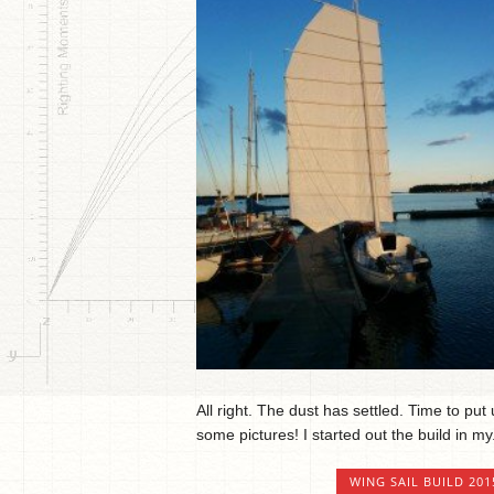
All right. The dust has settled. Time to put
some pictures! I started out the build in my.
WING SAIL BUILD 201