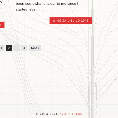
wo
been somewhat unclear to me since I
started, even if...
WING SAIL BUILD 2015
5
1
2
3
4
Next ›
© 2014-2026
AVOID ROCKS