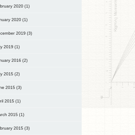
bruary 2020
(1)
nuary 2020
(1)
cember 2019
(3)
ly 2019
(1)
nuary 2016
(2)
ly 2015
(2)
ne 2015
(3)
ril 2015
(1)
rch 2015
(1)
bruary 2015
(3)