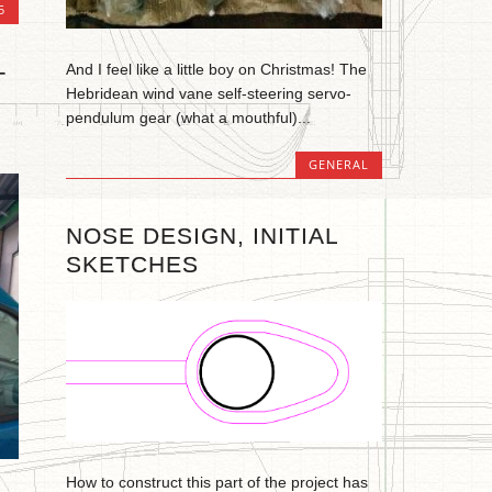
5
And I feel like a little boy on Christmas! The
T
Hebridean wind vane self-steering servo-
pendulum gear (what a mouthful)...
GENERAL
NOSE DESIGN, INITIAL
SKETCHES
How to construct this part of the project has