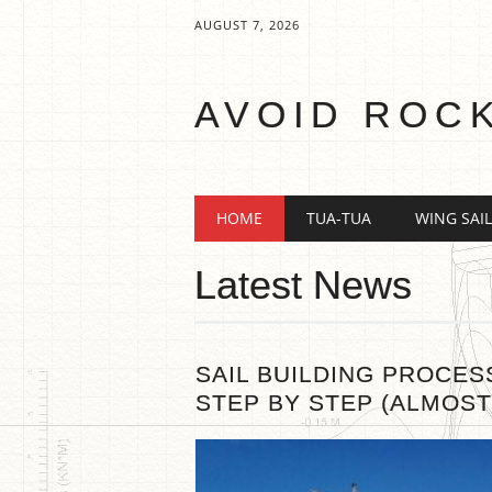
AUGUST 7, 2026
AVOID ROC
Main menu
Skip
HOME
TUA-TUA
WING SAIL
to
content
Latest News
SAIL BUILDING PROCES
STEP BY STEP (ALMOST