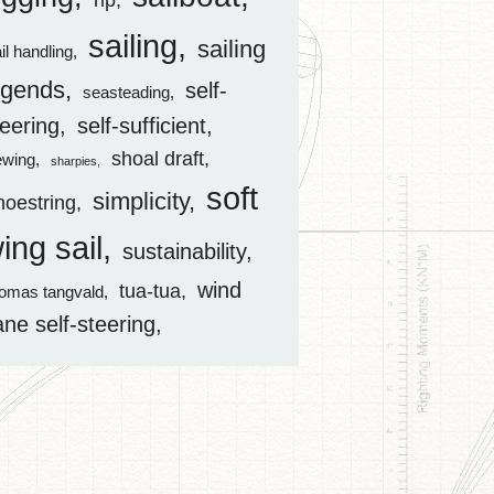
rip
sailing
sailing
il handling
egends
self-
seasteading
teering
self-sufficient
shoal draft
ewing
sharpies
soft
simplicity
hoestring
ing sail
sustainability
wind
tua-tua
homas tangvald
ane self-steering