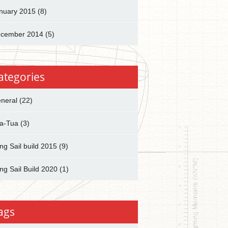
nuary 2015
(8)
cember 2014
(5)
ategories
neral
(22)
a-Tua
(3)
ng Sail build 2015
(9)
ng Sail Build 2020
(1)
ags