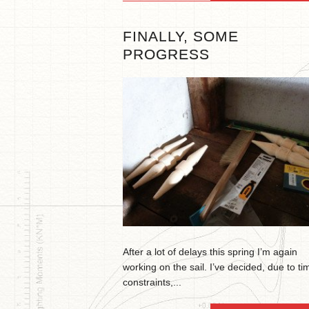
FINALLY, SOME
PROGRESS
After a lot of delays this spring I’m again
working on the sail. I’ve decided, due to ti
constraints,...