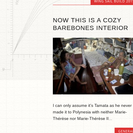
WING SAIL BUILD 201
NOW THIS IS A COZY
BAREBONES INTERIOR
I can only assume it’s Tamata as he never
made it to Polynesia with neither Marie-
Thérèse nor Marie-Thérèse II...
GENERA