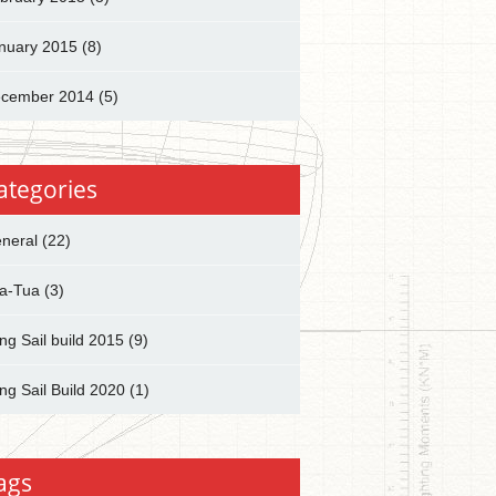
nuary 2015
(8)
cember 2014
(5)
ategories
neral
(22)
a-Tua
(3)
ng Sail build 2015
(9)
ng Sail Build 2020
(1)
ags