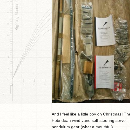
And I feel like a little boy on Christmas! Th
Hebridean wind vane self-steering servo-
pendulum gear (what a mouthful)...