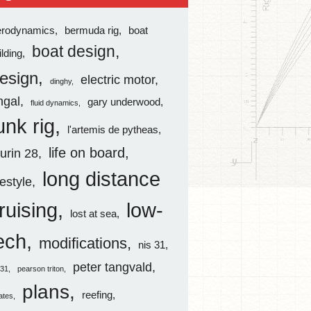
erodynamics
bermuda rig
boat
boat design
ilding
esign
electric motor
dinghy
ingal
gary underwood
fluid dynamics
unk rig
l'artemis de pytheas
life on board
aurin 28
long distance
festyle
ruising
low-
lost at sea
ech
modifications
nis 31
peter tangvald
s31
pearson triton
plans
reefing
rates