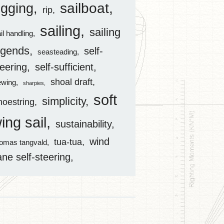
sailboat
igging
rip
sailing
sailing
il handling
egends
self-
seasteading
teering
self-sufficient
shoal draft
ewing
sharpies
soft
simplicity
hoestring
ing sail
sustainability
wind
tua-tua
homas tangvald
ane self-steering