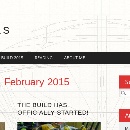
KS
 BUILD 2015
READING
ABOUT ME
:
February 2015
S
Searc
for:
THE BUILD HAS
OFFICIALLY STARTED!
A
Ma