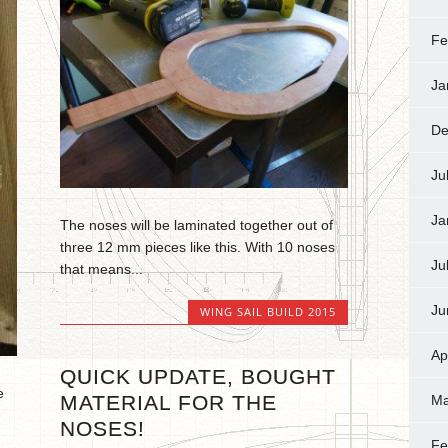
Fe
Ja
De
Ju
Ja
The noses will be laminated together out of
three 12 mm pieces like this. With 10 noses
Ju
that means...
Ju
WING SAIL BUILD 2015
Ap
QUICK UPDATE, BOUGHT
e
MATERIAL FOR THE
Ma
NOSES!
Fe