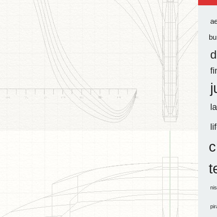
a
bu
d
f
j
l
li
c
t
ni
pi