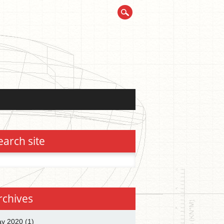
earch site
h
rchives
y 2020
(1)