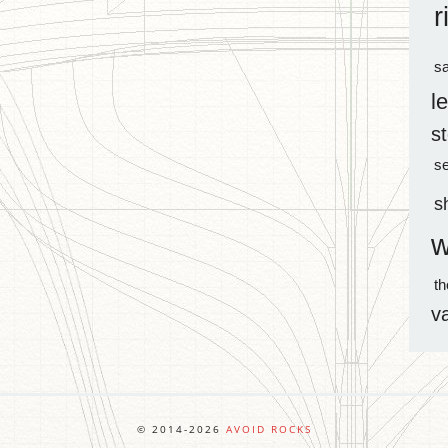
r
sa
l
s
s
s
w
t
v
© 2014-2026
AVOID ROCKS