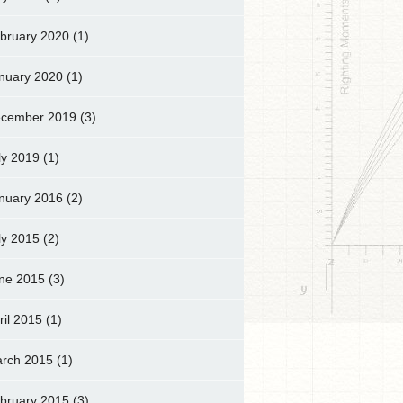
bruary 2020
(1)
nuary 2020
(1)
cember 2019
(3)
ly 2019
(1)
nuary 2016
(2)
ly 2015
(2)
ne 2015
(3)
ril 2015
(1)
rch 2015
(1)
bruary 2015
(3)