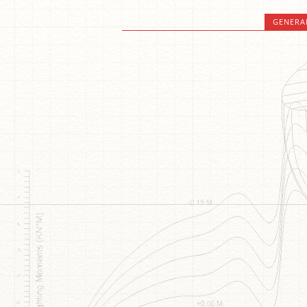
GENERA