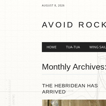
AUGUST 8, 2026
AVOID ROC
Main menu
Skip
HOME
TUA-TUA
WING SAIL
to
content
Monthly Archives
THE HEBRIDEAN HAS
ARRIVED