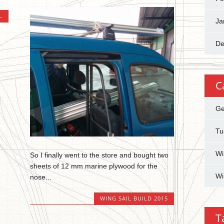
L
Ja
De
C
Ge
Tu
Wi
So I finally went to the store and bought two
sheets of 12 mm marine plywood for the
Wi
nose...
WING SAIL BUILD 2015
T