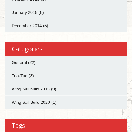
January 2015
(8)
December 2014
(5)
Categories
General
(22)
Tua-Tua
(3)
Wing Sail build 2015
(9)
Wing Sail Build 2020
(1)
Tags