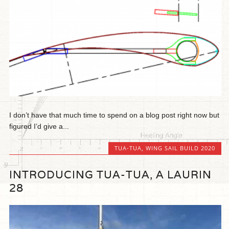
I don’t have that much time to spend on a blog post right now but
figured I’d give a...
TUA-TUA
,
WING SAIL BUILD 2020
INTRODUCING TUA-TUA, A LAURIN
28