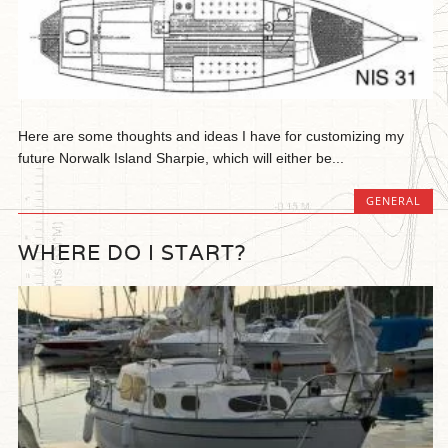
Here are some thoughts and ideas I have for customizing my
future Norwalk Island Sharpie, which will either be...
GENERAL
WHERE DO I START?