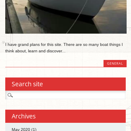
I have grand plans for this site. There are so many boat things I
think about, learn and discover...
GENERAL
Search site
Search
for:
Archives
May 2020
(1)