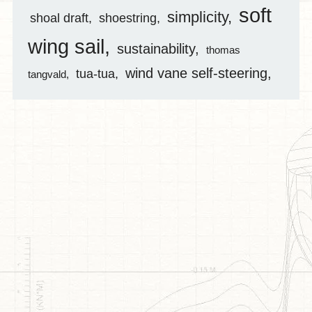
soft
simplicity
shoal draft
shoestring
wing sail
sustainability
thomas
wind vane self-steering
tua-tua
tangvald