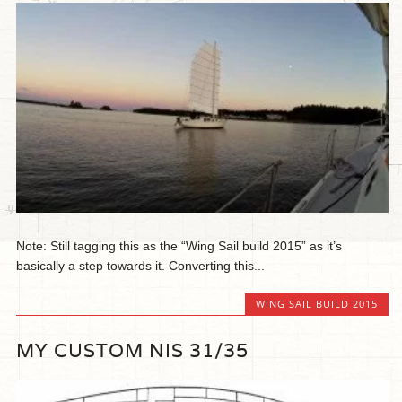
Note: Still tagging this as the “Wing Sail build 2015” as it’s
basically a step towards it. Converting this...
WING SAIL BUILD 2015
MY CUSTOM NIS 31/35