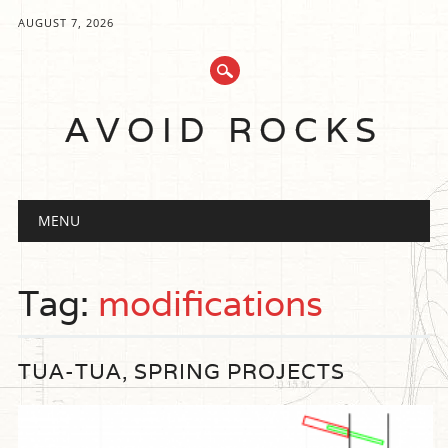
AUGUST 7, 2026
AVOID ROCKS
Main menu
Skip
MENU
to
content
Tag:
modifications
TUA-TUA, SPRING PROJECTS