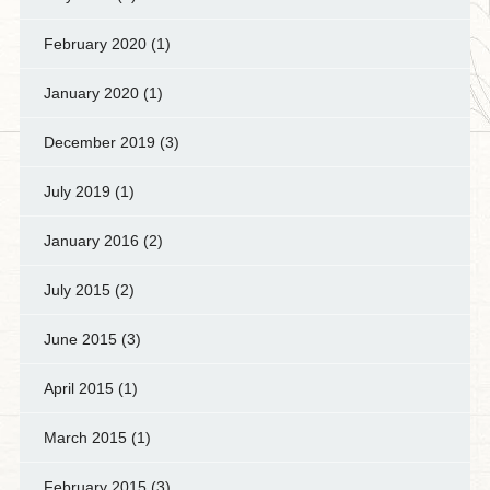
February 2020
(1)
January 2020
(1)
December 2019
(3)
July 2019
(1)
January 2016
(2)
July 2015
(2)
June 2015
(3)
April 2015
(1)
March 2015
(1)
February 2015
(3)