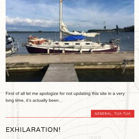
First of all let me apologize for not updating this site in a very
long time, it’s actually been...
GENERAL
,
TUA-TUA
EXHILARATION!