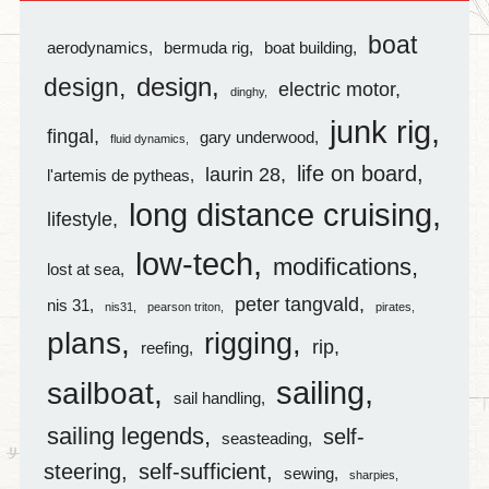
boat
aerodynamics
bermuda rig
boat building
design
design
electric motor
dinghy
junk rig
fingal
gary underwood
fluid dynamics
life on board
laurin 28
l'artemis de pytheas
long distance cruising
lifestyle
low-tech
modifications
lost at sea
peter tangvald
nis 31
nis31
pearson triton
pirates
plans
rigging
rip
reefing
sailing
sailboat
sail handling
sailing legends
self-
seasteading
steering
self-sufficient
sewing
sharpies