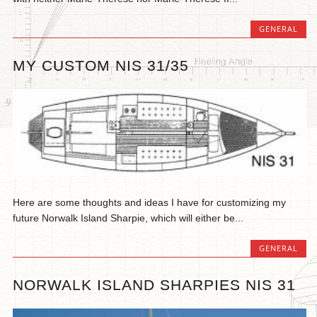
GENERAL
MY CUSTOM NIS 31/35
Here are some thoughts and ideas I have for customizing my
future Norwalk Island Sharpie, which will either be...
GENERAL
NORWALK ISLAND SHARPIES NIS 31