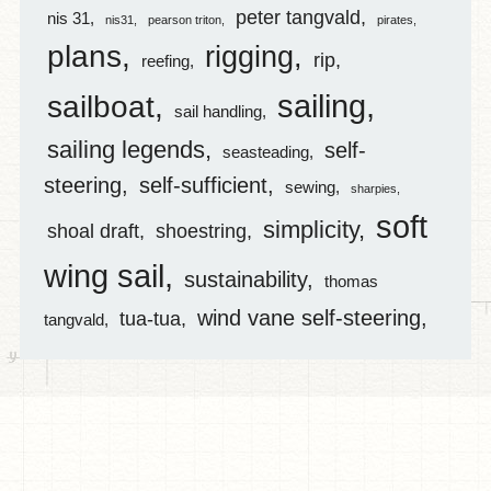
peter tangvald
nis 31
nis31
pearson triton
pirates
plans
rigging
rip
reefing
sailing
sailboat
sail handling
sailing legends
self-
seasteading
steering
self-sufficient
sewing
sharpies
soft
simplicity
shoal draft
shoestring
wing sail
sustainability
thomas
wind vane self-steering
tua-tua
tangvald