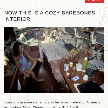
NOW THIS IS A COZY BAREBONES
INTERIOR
I can only assume it’s Tamata as he never made it to Polynesia
with neither Marie-Thérèse nor Marie-Thérèse II...