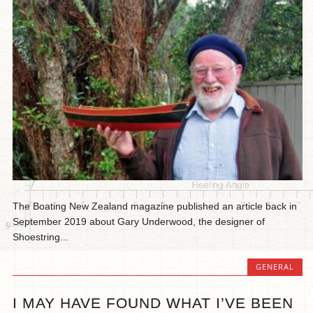
The Boating New Zealand magazine published an article back in
September 2019 about Gary Underwood, the designer of
Shoestring...
GENERAL
I MAY HAVE FOUND WHAT I’VE BEEN