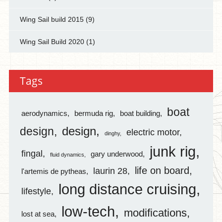
Wing Sail build 2015
(9)
Wing Sail Build 2020
(1)
Tags
boat
aerodynamics
bermuda rig
boat building
design
design
electric motor
dinghy
junk rig
fingal
gary underwood
fluid dynamics
life on board
laurin 28
l'artemis de pytheas
long distance cruising
lifestyle
low-tech
modifications
lost at sea