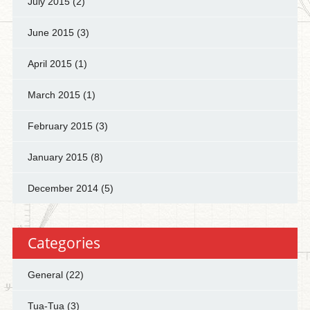
July 2015
(2)
June 2015
(3)
April 2015
(1)
March 2015
(1)
February 2015
(3)
January 2015
(8)
December 2014
(5)
Categories
General
(22)
Tua-Tua
(3)