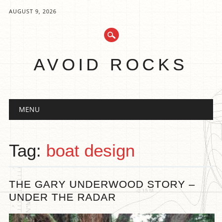
AUGUST 9, 2026
AVOID ROCKS
Main menu
Skip
MENU
to
content
Tag:
boat design
THE GARY UNDERWOOD STORY –
UNDER THE RADAR