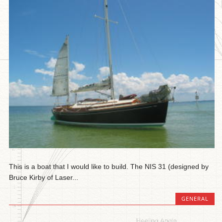
This is a boat that I would like to build. The NIS 31 (designed by
Bruce Kirby of Laser...
GENERAL