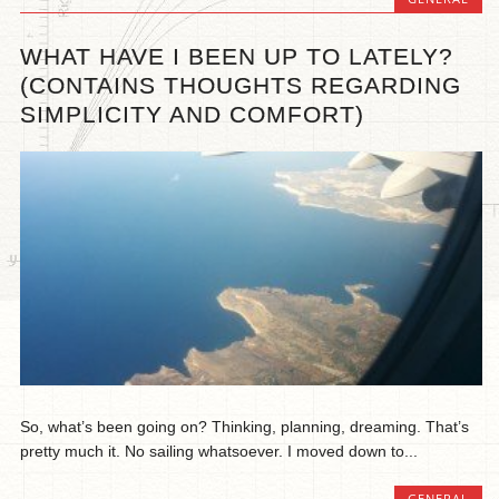
WHAT HAVE I BEEN UP TO LATELY?
(CONTAINS THOUGHTS REGARDING
SIMPLICITY AND COMFORT)
So, what’s been going on? Thinking, planning, dreaming. That’s
pretty much it. No sailing whatsoever. I moved down to...
GENERAL