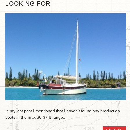
LOOKING FOR
In my last post I mentioned that I haven’t found any production
boats in the max 36-37 ft range...
GENERAL