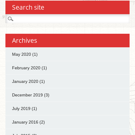
Search site
Search
for:
Archives
May 2020
(1)
February 2020
(1)
January 2020
(1)
December 2019
(3)
July 2019
(1)
January 2016
(2)