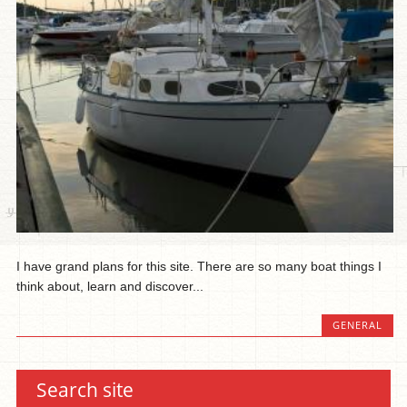
I have grand plans for this site. There are so many boat things I
think about, learn and discover...
GENERAL
Search site