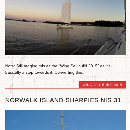
Note: Still tagging this as the “Wing Sail build 2015” as it’s
basically a step towards it. Converting this...
WING SAIL BUILD 2015
NORWALK ISLAND SHARPIES NIS 31