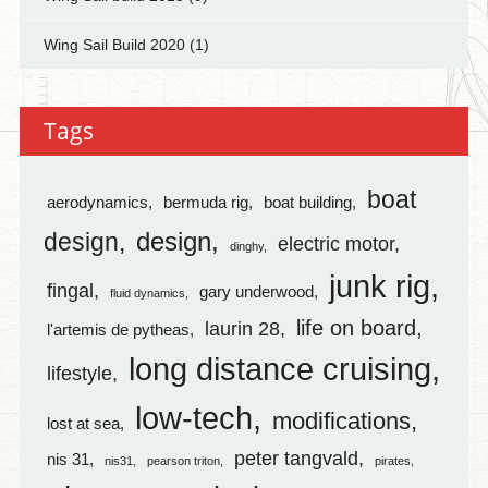
Wing Sail Build 2020
(1)
Tags
boat
aerodynamics
bermuda rig
boat building
design
design
electric motor
dinghy
junk rig
fingal
gary underwood
fluid dynamics
life on board
laurin 28
l'artemis de pytheas
long distance cruising
lifestyle
low-tech
modifications
lost at sea
peter tangvald
nis 31
nis31
pearson triton
pirates