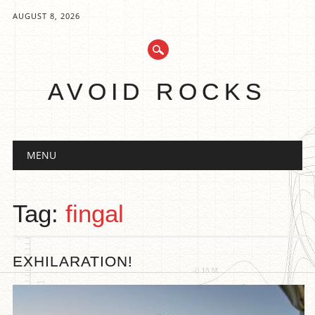
AUGUST 8, 2026
AVOID ROCKS
Main menu
Skip
MENU
to
content
Tag:
fingal
EXHILARATION!