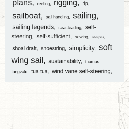
plans
rigging
rip
reefing
sailing
sailboat
sail handling
sailing legends
self-
seasteading
steering
self-sufficient
sewing
sharpies
soft
simplicity
shoal draft
shoestring
wing sail
sustainability
thomas
wind vane self-steering
tua-tua
tangvald