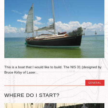
This is a boat that I would like to build. The NIS 31 (designed by
Bruce Kirby of Laser...
GENERAL
WHERE DO I START?