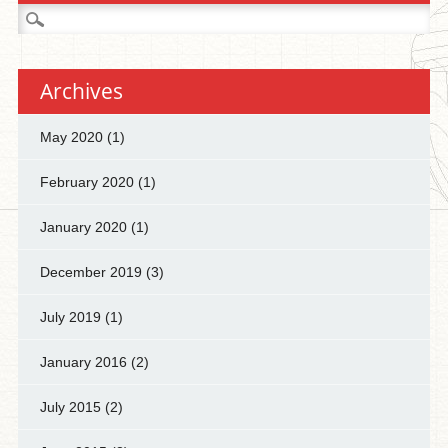
Search
for:
Archives
May 2020
(1)
February 2020
(1)
January 2020
(1)
December 2019
(3)
July 2019
(1)
January 2016
(2)
July 2015
(2)