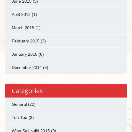
June 2015
(3)
April 2015
(1)
March 2015
(1)
February 2015
(3)
January 2015
(8)
December 2014
(5)
Categories
General
(22)
Tua-Tua
(3)
Wing Sail build 2015
(9)