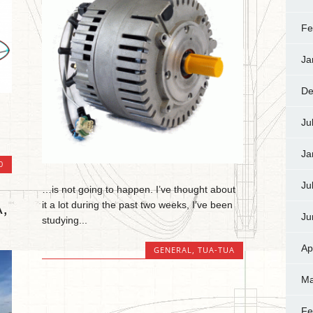
Fe
Ja
De
Ju
Ja
0
Ju
…is not going to happen. I’ve thought about
,
it a lot during the past two weeks, I’ve been
Ju
studying...
Ap
GENERAL
,
TUA-TUA
Ma
Fe