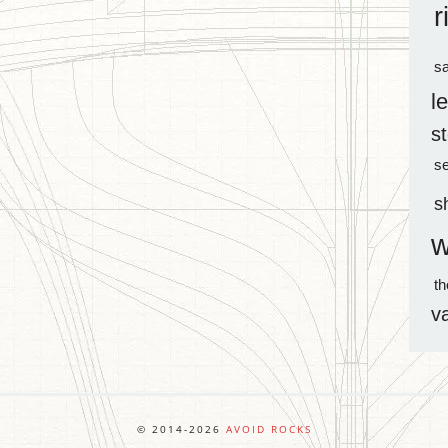
r
sa
l
s
s
s
w
t
v
© 2014-2026
AVOID ROCKS