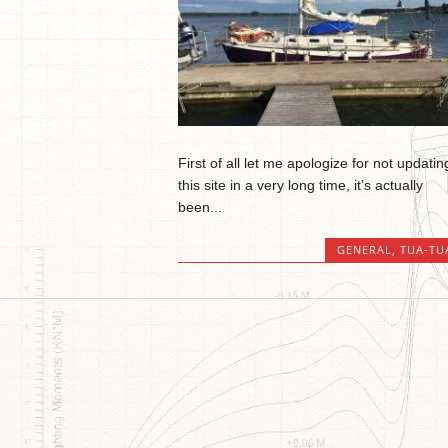
First of all let me apologize for not updatin
this site in a very long time, it’s actually
been...
GENERAL
,
TUA-TU