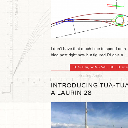
I don’t have that much time to spend on a
blog post right now but figured I’d give a...
TUA-TUA
,
WING SAIL BUILD 202
INTRODUCING TUA-TUA
A LAURIN 28