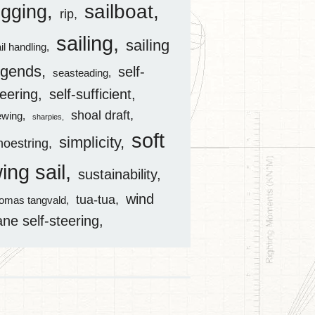
sailboat
igging
rip
sailing
sailing
il handling
egends
self-
seasteading
teering
self-sufficient
shoal draft
ewing
sharpies
soft
simplicity
hoestring
ing sail
sustainability
wind
tua-tua
homas tangvald
ane self-steering