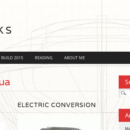
KS
 BUILD 2015
READING
ABOUT ME
ua
S
Searc
for:
ELECTRIC CONVERSION
A
Ma