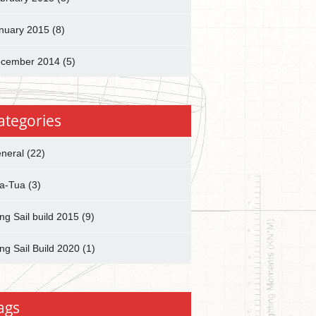
nuary 2015
(8)
cember 2014
(5)
ategories
neral
(22)
a-Tua
(3)
ng Sail build 2015
(9)
ng Sail Build 2020
(1)
ags