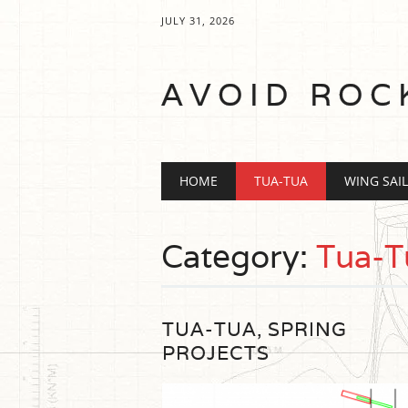
JULY 31, 2026
AVOID ROC
Main menu
Skip
HOME
TUA-TUA
WING SAIL
to
content
Category:
Tua-T
TUA-TUA, SPRING
PROJECTS