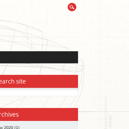
earch site
h
rchives
y 2020
(1)