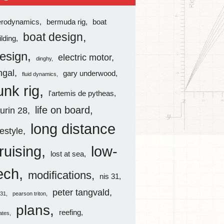
erodynamics
bermuda rig
boat
boat design
ilding
esign
electric motor
dinghy
ingal
gary underwood
fluid dynamics
unk rig
l'artemis de pytheas
life on board
aurin 28
long distance
festyle
ruising
low-
lost at sea
ech
modifications
nis 31
peter tangvald
s31
pearson triton
plans
reefing
rates