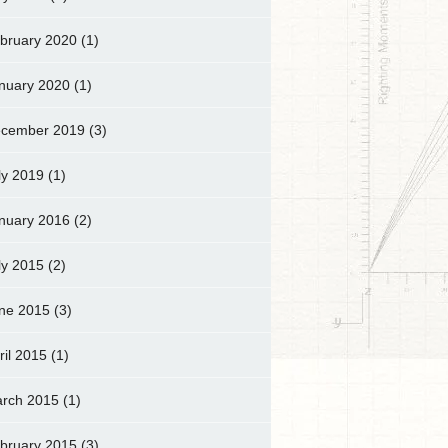
bruary 2020
(1)
nuary 2020
(1)
cember 2019
(3)
ly 2019
(1)
nuary 2016
(2)
ly 2015
(2)
ne 2015
(3)
ril 2015
(1)
rch 2015
(1)
bruary 2015
(3)