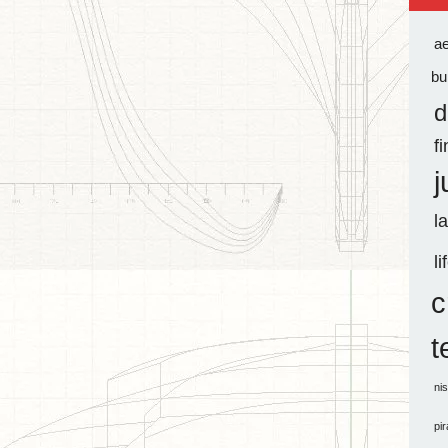
a
bu
d
f
j
l
li
c
t
ni
pi