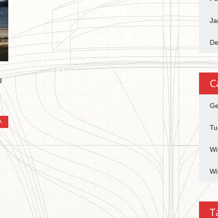
Ja
De
g
C
Ge
A
Tu
Wi
Wi
T