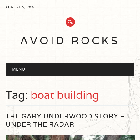
AUGUST 5, 2026
AVOID ROCKS
Main menu
Skip
MENU
to
content
Tag:
boat building
THE GARY UNDERWOOD STORY –
UNDER THE RADAR