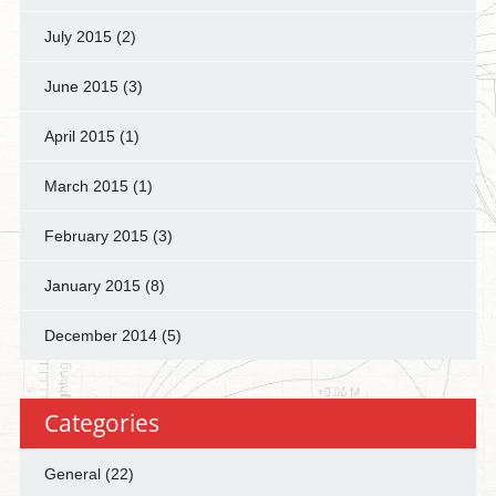
July 2015
(2)
June 2015
(3)
April 2015
(1)
March 2015
(1)
February 2015
(3)
January 2015
(8)
December 2014
(5)
Categories
General
(22)