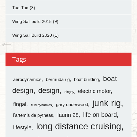
Tua-Tua
(3)
Wing Sail build 2015
(9)
Wing Sail Build 2020
(1)
Tags
boat
aerodynamics
bermuda rig
boat building
design
design
electric motor
dinghy
junk rig
fingal
gary underwood
fluid dynamics
life on board
laurin 28
l'artemis de pytheas
long distance cruising
lifestyle