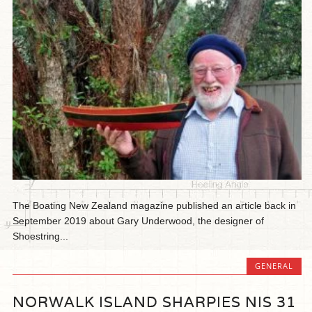
The Boating New Zealand magazine published an article back in
September 2019 about Gary Underwood, the designer of
Shoestring...
GENERAL
NORWALK ISLAND SHARPIES NIS 31