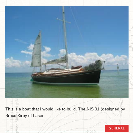
This is a boat that I would like to build. The NIS 31 (designed by
Bruce Kirby of Laser...
GENERAL