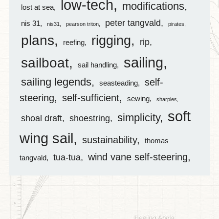
low-tech
modifications
lost at sea
peter tangvald
nis 31
nis31
pearson triton
pirates
plans
rigging
rip
reefing
sailing
sailboat
sail handling
sailing legends
self-
seasteading
steering
self-sufficient
sewing
sharpies
soft
simplicity
shoal draft
shoestring
wing sail
sustainability
thomas
wind vane self-steering
tua-tua
tangvald