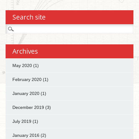
Search site
Search
for:
Archives
May 2020
(1)
February 2020
(1)
January 2020
(1)
December 2019
(3)
July 2019
(1)
January 2016
(2)