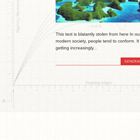
This text is blatantly stolen from here In ou
modern society, people tend to conform. It 
getting increasingly...
GENERA