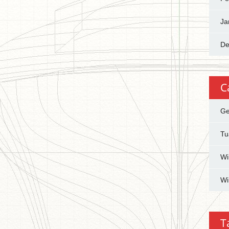
Ja
De
C
Ge
Tu
Wi
Wi
T