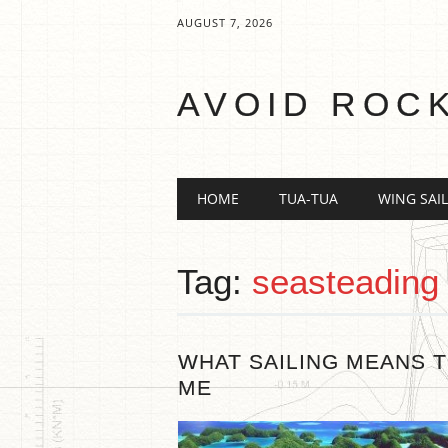
AUGUST 7, 2026
AVOID ROC
Main menu
Skip
HOME
TUA-TUA
WING SAIL
to
content
Tag:
seasteading
WHAT SAILING MEANS 
ME