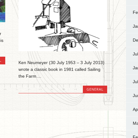
Fe
Ja
r
De
is
Ju
L
Ken Neumeyer (30 July 1953 – 3 July 2013)
Ja
wrote a classic book in 1981 called Sailing
the Farm....
Ju
GENERAL
Ju
Ap
Ma
Fe