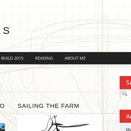
KS
 BUILD 2015
READING
ABOUT ME
S
Searc
for:
TO
SAILING THE FARM
A
Ma