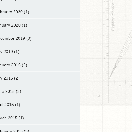
bruary 2020
(1)
nuary 2020
(1)
cember 2019
(3)
ly 2019
(1)
nuary 2016
(2)
ly 2015
(2)
ne 2015
(3)
ril 2015
(1)
rch 2015
(1)
bruary 2015
(3)