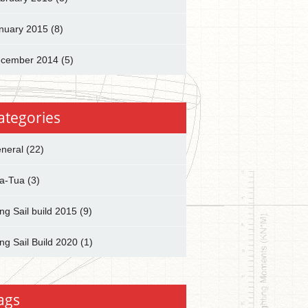
nuary 2015
(8)
cember 2014
(5)
ategories
neral
(22)
a-Tua
(3)
ng Sail build 2015
(9)
ng Sail Build 2020
(1)
ags