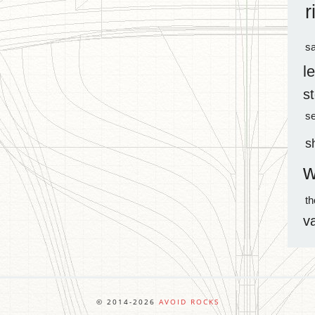
r
sa
l
s
s
s
w
t
v
© 2014-2026
AVOID ROCKS