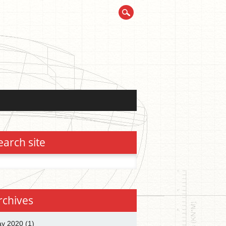
earch site
h
rchives
y 2020
(1)