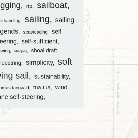
sailboat
igging
rip
sailing
sailing
il handling
egends
self-
seasteading
teering
self-sufficient
shoal draft
ewing
sharpies
soft
simplicity
hoestring
ing sail
sustainability
wind
tua-tua
homas tangvald
ane self-steering