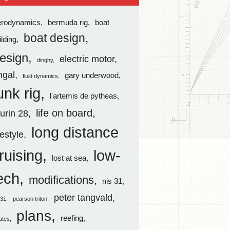
erodynamics
bermuda rig
boat
boat design
ilding
esign
electric motor
dinghy
ingal
gary underwood
fluid dynamics
unk rig
l'artemis de pytheas
life on board
aurin 28
long distance
festyle
ruising
low-
lost at sea
ech
modifications
nis 31
peter tangvald
s31
pearson triton
plans
reefing
rates