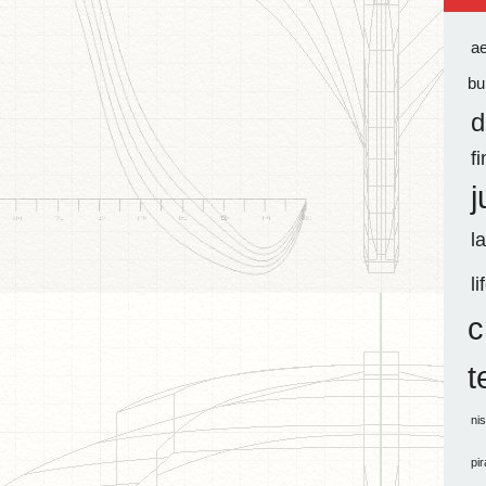
a
bu
d
f
j
l
li
c
t
ni
pi