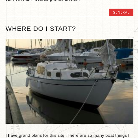
GENERAL
WHERE DO I START?
I have grand plans for this site. There are so many boat things I