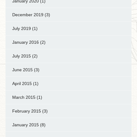
January 2020
(1)
December 2019
(3)
July 2019
(1)
January 2016
(2)
July 2015
(2)
June 2015
(3)
April 2015
(1)
March 2015
(1)
February 2015
(3)
January 2015
(8)