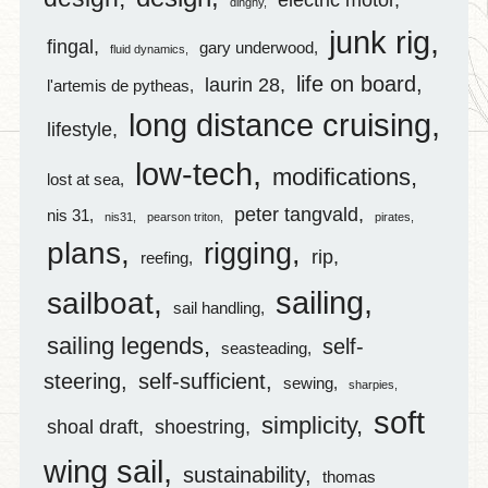
dinghy
junk rig
fingal
gary underwood
fluid dynamics
life on board
laurin 28
l'artemis de pytheas
long distance cruising
lifestyle
low-tech
modifications
lost at sea
peter tangvald
nis 31
nis31
pearson triton
pirates
plans
rigging
rip
reefing
sailing
sailboat
sail handling
sailing legends
self-
seasteading
steering
self-sufficient
sewing
sharpies
soft
simplicity
shoal draft
shoestring
wing sail
sustainability
thomas