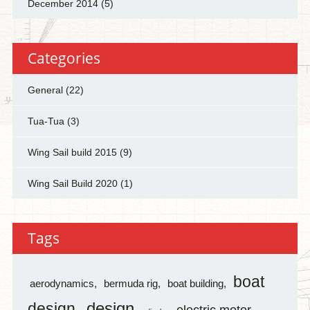
December 2014
(5)
Categories
General
(22)
Tua-Tua
(3)
Wing Sail build 2015
(9)
Wing Sail Build 2020
(1)
Tags
boat
aerodynamics
bermuda rig
boat building
design
design
electric motor