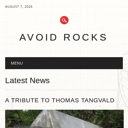
AUGUST 7, 2026
AVOID ROCKS
Main menu
Skip
MENU
to
content
Latest News
A TRIBUTE TO THOMAS TANGVALD