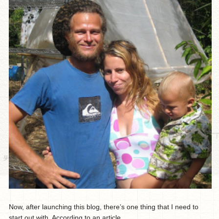
Now, after launching this blog, there’s one thing that I need to
start out with. According to an article...