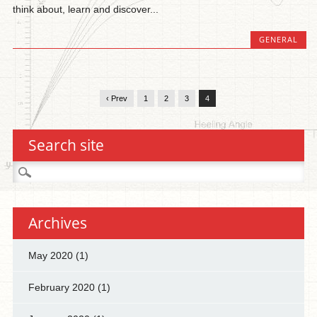
think about, learn and discover...
GENERAL
‹ Prev
1
2
3
4
Search site
Search
for:
Archives
May 2020
(1)
February 2020
(1)