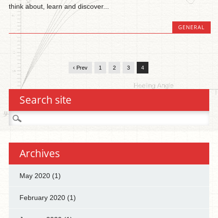
think about, learn and discover...
GENERAL
‹ Prev
1
2
3
4
Search site
Search
for:
Archives
May 2020
(1)
February 2020
(1)