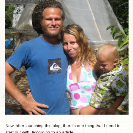
Now, after launching this blog, there’s one thing that I need to
start out with. According to an article...