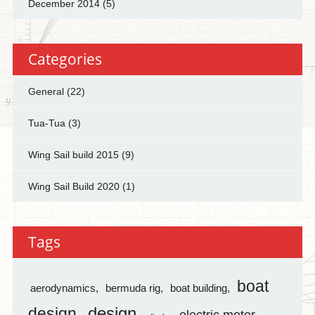
December 2014
(5)
Categories
General
(22)
Tua-Tua
(3)
Wing Sail build 2015
(9)
Wing Sail Build 2020
(1)
Tags
boat
aerodynamics
bermuda rig
boat building
design
design
electric motor