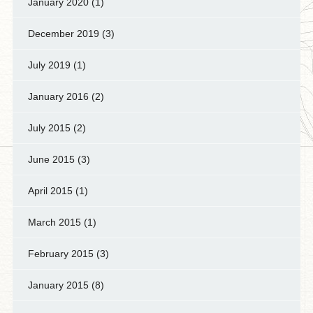
January 2020
(1)
December 2019
(3)
July 2019
(1)
January 2016
(2)
July 2015
(2)
June 2015
(3)
April 2015
(1)
March 2015
(1)
February 2015
(3)
January 2015
(8)