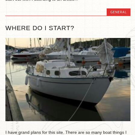
GENERAL
WHERE DO I START?
I have grand plans for this site. There are so many boat things I