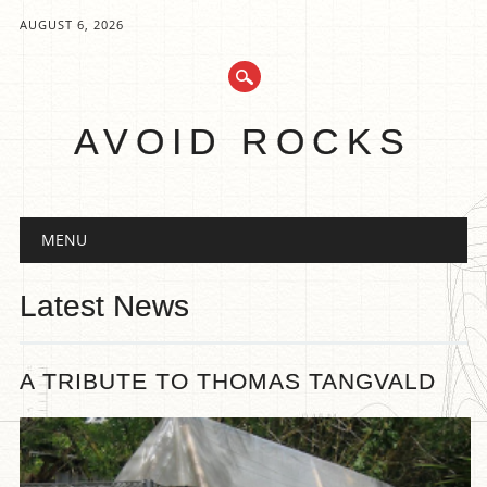
AUGUST 6, 2026
AVOID ROCKS
Main menu
Skip
MENU
to
content
Latest News
A TRIBUTE TO THOMAS TANGVALD