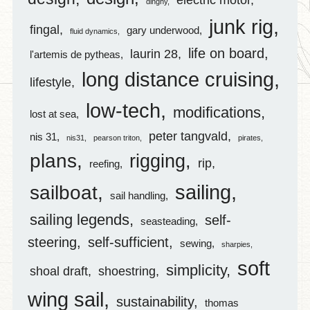
dinghy
junk rig
fingal
gary underwood
fluid dynamics
life on board
laurin 28
l'artemis de pytheas
long distance cruising
lifestyle
low-tech
modifications
lost at sea
peter tangvald
nis 31
nis31
pearson triton
pirates
plans
rigging
rip
reefing
sailing
sailboat
sail handling
sailing legends
self-
seasteading
steering
self-sufficient
sewing
sharpies
soft
simplicity
shoal draft
shoestring
wing sail
sustainability
thomas