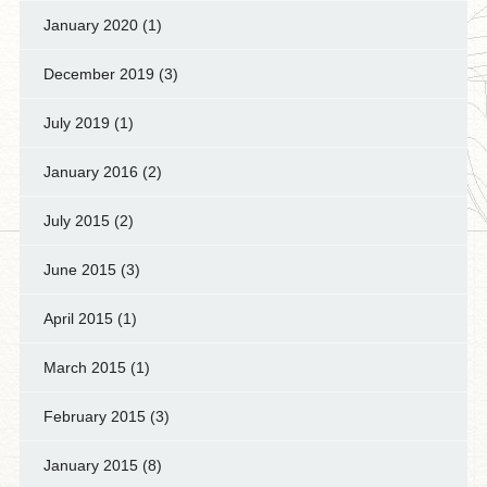
January 2020
(1)
December 2019
(3)
July 2019
(1)
January 2016
(2)
July 2015
(2)
June 2015
(3)
April 2015
(1)
March 2015
(1)
February 2015
(3)
January 2015
(8)