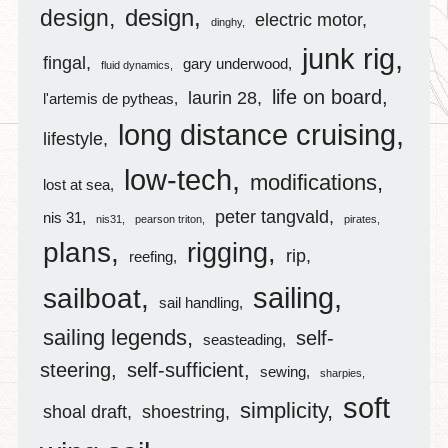
design
design
electric motor
dinghy
junk rig
fingal
gary underwood
fluid dynamics
life on board
laurin 28
l'artemis de pytheas
long distance cruising
lifestyle
low-tech
modifications
lost at sea
peter tangvald
nis 31
nis31
pearson triton
pirates
plans
rigging
rip
reefing
sailing
sailboat
sail handling
sailing legends
self-
seasteading
steering
self-sufficient
sewing
sharpies
soft
simplicity
shoal draft
shoestring