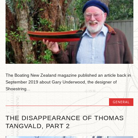
The Boating New Zealand magazine published an article back in
September 2019 about Gary Underwood, the designer of
Shoestring...
GENERAL
THE DISAPPEARANCE OF THOMAS
TANGVALD, PART 2