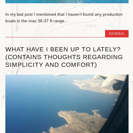
In my last post I mentioned that I haven’t found any production
boats in the max 36-37 ft range...
GENERAL
WHAT HAVE I BEEN UP TO LATELY?
(CONTAINS THOUGHTS REGARDING
SIMPLICITY AND COMFORT)