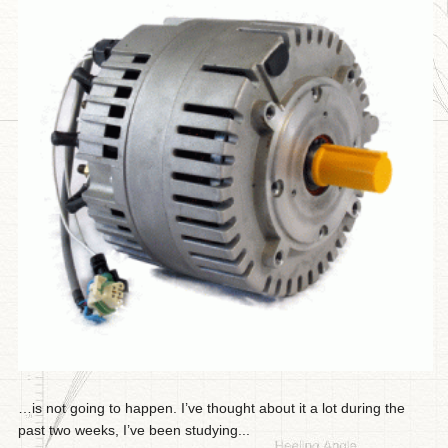
…is not going to happen. I’ve thought about it a lot during the
past two weeks, I’ve been studying...