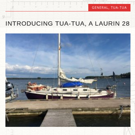
GENERAL
,
TUA-TUA
INTRODUCING TUA-TUA, A LAURIN 28