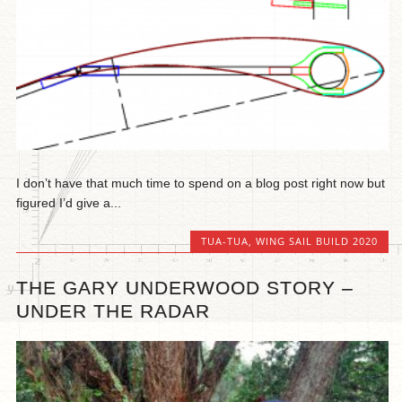
I don’t have that much time to spend on a blog post right now but
figured I’d give a...
TUA-TUA
,
WING SAIL BUILD 2020
THE GARY UNDERWOOD STORY –
UNDER THE RADAR