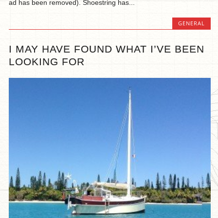
ad has been removed). Shoestring has...
GENERAL
I MAY HAVE FOUND WHAT I’VE BEEN
LOOKING FOR