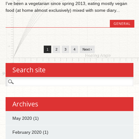
I’ve been a vegetarian since spring 2013, eating mostly vegan
food (at home almost exclusively) mixed with some diary...
GENERAL
1
2
3
4
Next ›
Search site
Search
for:
Archives
May 2020
(1)
February 2020
(1)