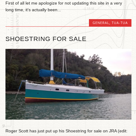
First of all let me apologize for not updating this site in a very
long time, it’s actually been...
GENERAL
,
TUA-TUA
SHOESTRING FOR SALE
Roger Scott has just put up his Shoestring for sale on JRA (edit: