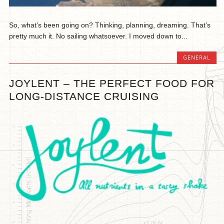
So, what’s been going on? Thinking, planning, dreaming. That’s
pretty much it. No sailing whatsoever. I moved down to...
GENERAL
JOYLENT – THE PERFECT FOOD FOR
LONG-DISTANCE CRUISING