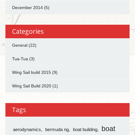
December 2014
(5)
Categories
General
(22)
Tua-Tua
(3)
Wing Sail build 2015
(9)
Wing Sail Build 2020
(1)
Tags
boat
aerodynamics
bermuda rig
boat building