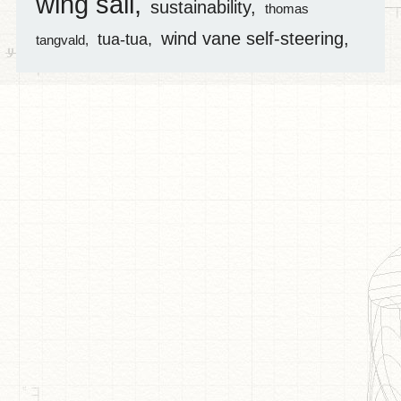
wing sail
sustainability
thomas
wind vane self-steering
tua-tua
tangvald