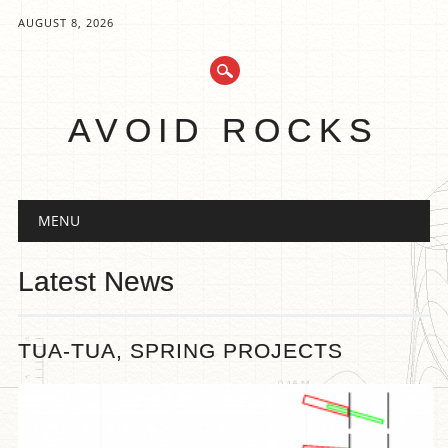
AUGUST 8, 2026
AVOID ROCKS
Main menu
Skip
MENU
to
content
Latest News
TUA-TUA, SPRING PROJECTS