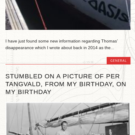
I have just found some new information regarding Thomas’
disappearance which I wrote about back in 2014 as the...
GENERAL
STUMBLED ON A PICTURE OF PER
TANGVALD, FROM MY BIRTHDAY, ON
MY BIRTHDAY