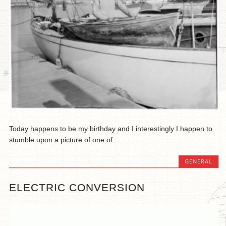
Today happens to be my birthday and I interestingly I happen to
stumble upon a picture of one of...
GENERAL
ELECTRIC CONVERSION