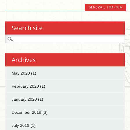
GENERAL
,
TUA-TUA
Search site
Search
for:
Archives
May 2020
(1)
February 2020
(1)
January 2020
(1)
December 2019
(3)
July 2019
(1)