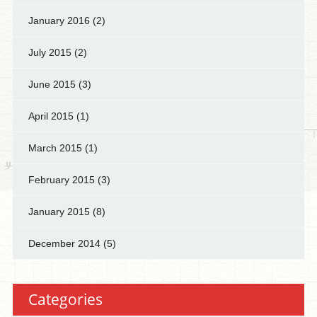
January 2016
(2)
July 2015
(2)
June 2015
(3)
April 2015
(1)
March 2015
(1)
February 2015
(3)
January 2015
(8)
December 2014
(5)
Categories