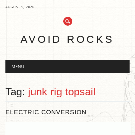
AUGUST 9, 2026
AVOID ROCKS
Main menu
Skip
MENU
to
content
Tag:
junk rig topsail
ELECTRIC CONVERSION