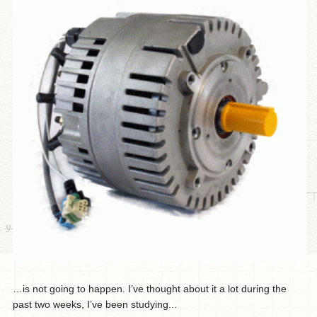
…is not going to happen. I’ve thought about it a lot during the
past two weeks, I’ve been studying...