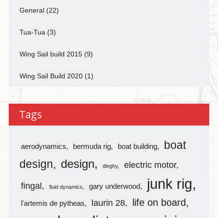
General
(22)
Tua-Tua
(3)
Wing Sail build 2015
(9)
Wing Sail Build 2020
(1)
Tags
boat
aerodynamics
bermuda rig
boat building
design
design
electric motor
dinghy
junk rig
fingal
gary underwood
fluid dynamics
life on board
laurin 28
l'artemis de pytheas