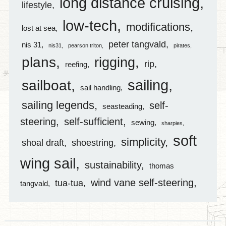
long distance cruising
lifestyle
low-tech
modifications
lost at sea
peter tangvald
nis 31
nis31
pearson triton
pirates
plans
rigging
rip
reefing
sailing
sailboat
sail handling
sailing legends
self-
seasteading
steering
self-sufficient
sewing
sharpies
soft
simplicity
shoal draft
shoestring
wing sail
sustainability
thomas
wind vane self-steering
tua-tua
tangvald